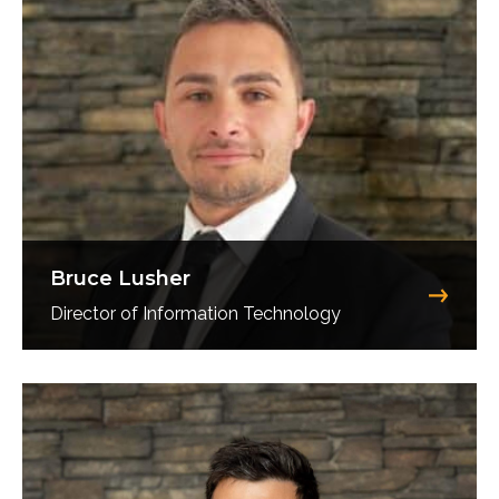
Bruce Lusher
Director of Information Technology