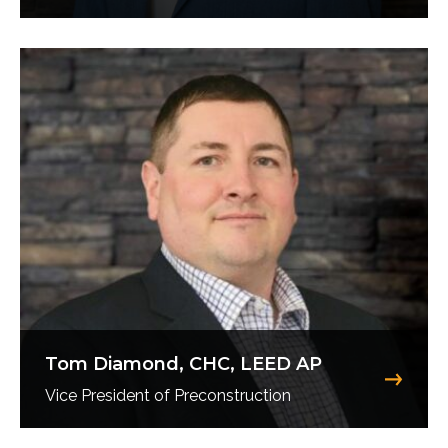
Tom Diamond, CHC, LEED AP
Vice President of Preconstruction