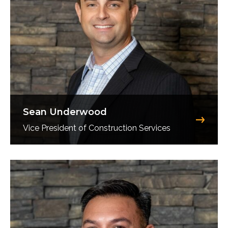
Sean Underwood
Vice President of Construction Services