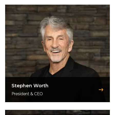
Stephen Worth
President & CEO