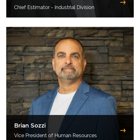
Chief Estimator - Industrial Division
Brian Sozzi
Vice President of Human Resources