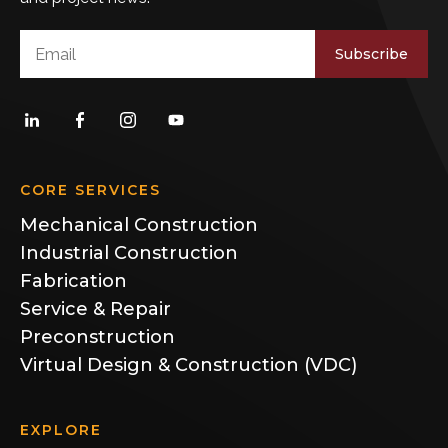
Subscribe
CORE SERVICES
Mechanical Construction
Industrial Construction
Fabrication
Service & Repair
Preconstruction
Virtual Design & Construction (VDC)
EXPLORE