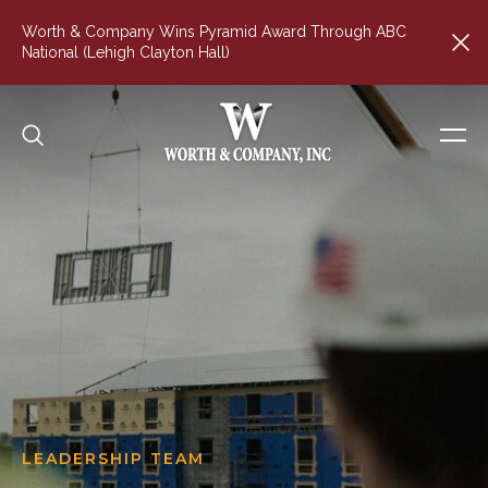
Worth & Company Wins Pyramid Award Through ABC
National (Lehigh Clayton Hall)
LEADERSHIP TEAM