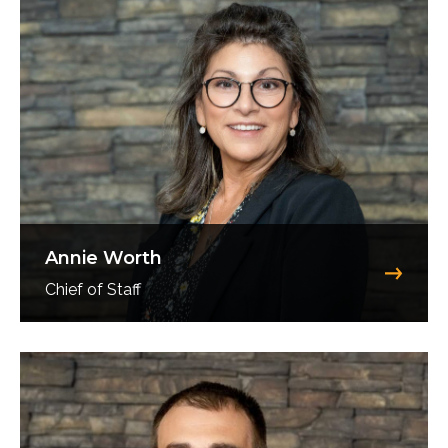
Annie Worth
Chief of Staff