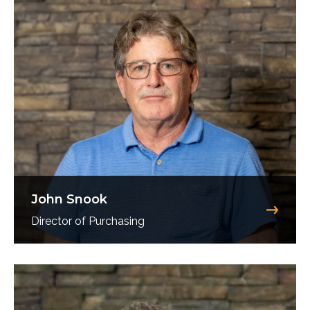
John Snook
Director of Purchasing