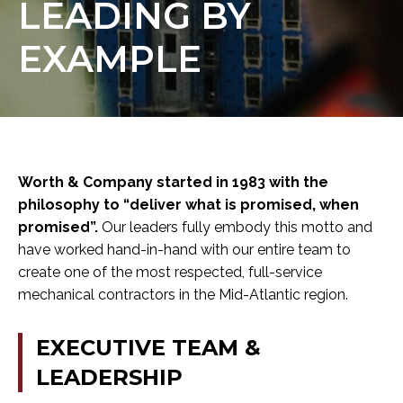
LEADING
BY
EXAMPLE
Worth & Company started in 1983 with the
philosophy to “deliver what is promised, when
promised”.
Our leaders fully embody this motto and
have worked hand-in-hand with our entire team to
create one of the most respected, full-service
mechanical contractors in the Mid-Atlantic region.
EXECUTIVE
TEAM
&
LEADERSHIP