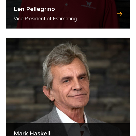
Len Pellegrino
Vice President of Estimating
Mark Haskell