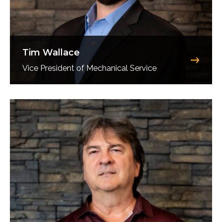
Tim Wallace
Vice President of Mechanical Service