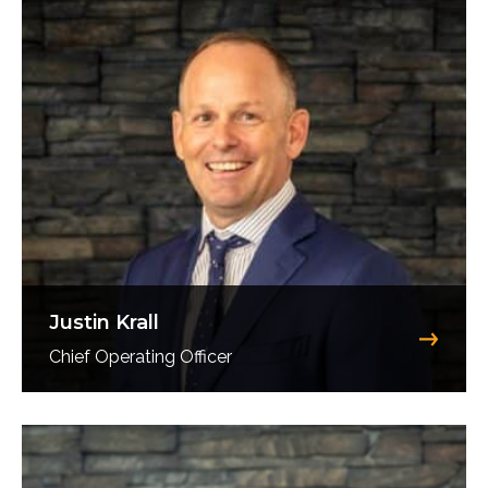
Justin Krall
Chief Operating Officer