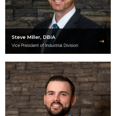
Steve Miller, DBIA
Vice President of Industrial Division