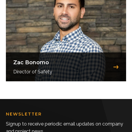
Zac Bonomo
Director of Safety
NEWSLETTER
Signup to receive periodic email updates on company
and project news.