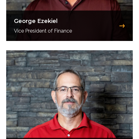
George Ezekiel
Vice President of Finance