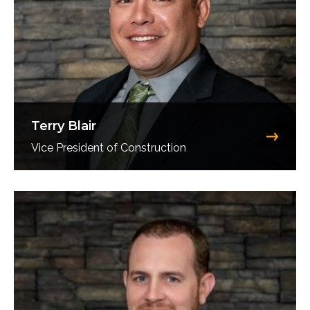
Terry Blair
Vice President of Construction