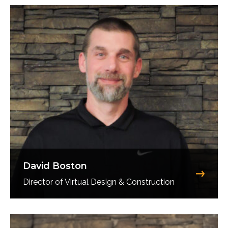
David Boston
Director of Virtual Design & Construction