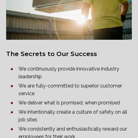
The Secrets to Our Success
We continuously provide innovative industry
leadership
We are fully-committed to superior customer
service
We deliver what is promised, when promised
We intentionally create a culture of safety on all
job sites
We consistently and enthusiastically reward our
employees for their work