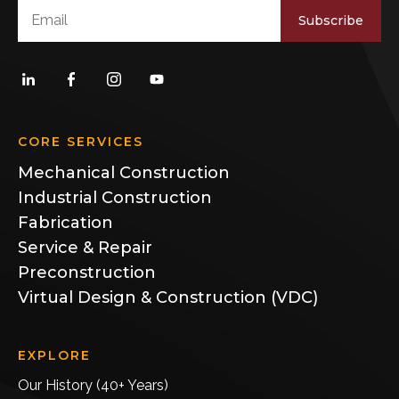
Subscribe
CORE SERVICES
Mechanical Construction
Industrial Construction
Fabrication
Service & Repair
Preconstruction
Virtual Design & Construction (VDC)
EXPLORE
Our History (40+ Years)