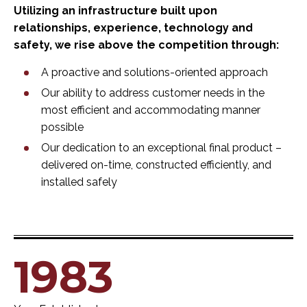
Utilizing an infrastructure built upon
relationships, experience, technology and
safety, we rise above the competition through:
A proactive and solutions-oriented approach
Our ability to address customer needs in the
most efficient and accommodating manner
possible
Our dedication to an exceptional final product –
delivered on-time, constructed efficiently, and
installed safely
1983