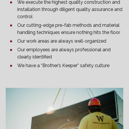
We execute the highest quality construction and
installation through diligent quality assurance and
control
Our cutting-edge pre-fab methods and material
handling techniques ensure nothing hits the floor
Our work areas are always well-organized
Our employees are always professional and
clearly identified
We have a “Brother’s Keeper” safety culture