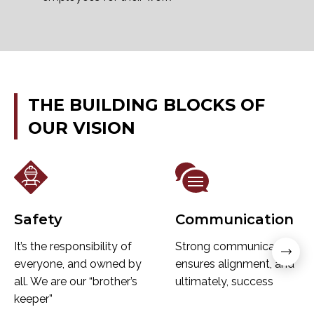
THE
BUILDING
BLOCKS
OF
OUR
VISION
Safety
Communication
It’s the responsibility of
Strong communication
everyone, and owned by
ensures alignment, and
all. We are our “brother’s
ultimately, success
keeper”