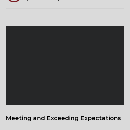
Meeting and Exceeding Expectations