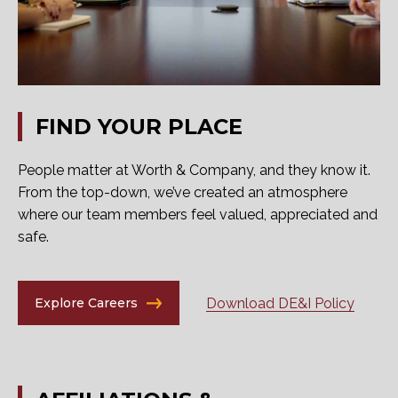
FIND
YOUR
PLACE
People matter at Worth & Company, and they know it.
From the top-down, we’ve created an atmosphere
where our team members feel valued, appreciated and
safe.
Download DE&I Policy
Explore Careers