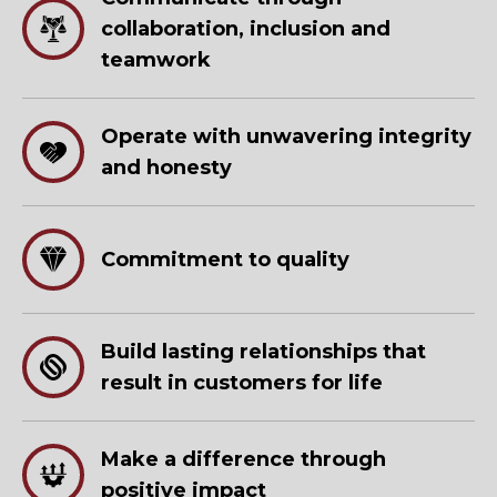
collaboration, inclusion and
teamwork
Operate with unwavering integrity
and honesty
Commitment to quality
Build lasting relationships that
result in customers for life
Make a difference through
positive impact