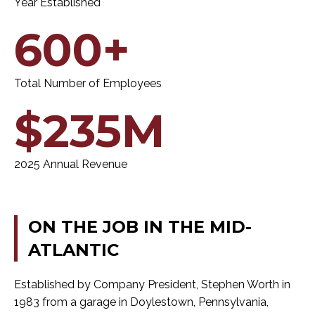
Year Established
600+
Total Number of Employees
$235M
2025 Annual Revenue
ON
THE
JOB
IN
THE
MID-
ATLANTIC
Established by Company President, Stephen Worth in
1983 from a garage in Doylestown, Pennsylvania,