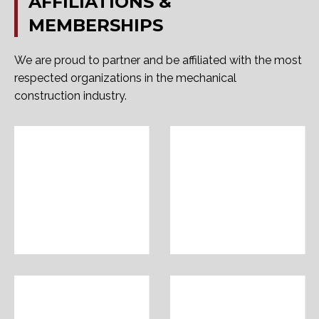
AFFILIATIONS
&
MEMBERSHIPS
We are proud to partner and be affiliated with the most
respected organizations in the mechanical
construction industry.