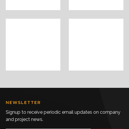
NEWSLETTER
Signup to receive periodic email updates on company
and project news.