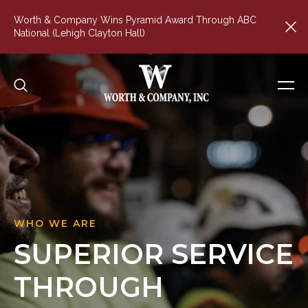
Worth & Company Wins Pyramid Award Through ABC
National (Lehigh Clayton Hall)
WHO WE ARE
SUPERIOR
SERVICE
THROUGH