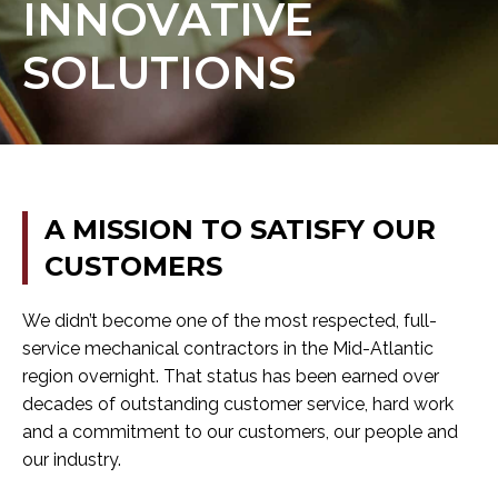
INNOVATIVE
SOLUTIONS
A
MISSION
TO
SATISFY
OUR
CUSTOMERS
We didn’t become one of the most respected, full-
service mechanical contractors in the Mid-Atlantic
region overnight. That status has been earned over
decades of outstanding customer service, hard work
and a commitment to our customers, our people and
our industry.