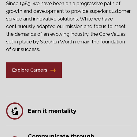
Since 1983, we have been on a progressive path of
growth and development to provide superior customer
service and innovative solutions. While we have
continuously adapted our mission and focus to meet
the demands of an evolving industry, the Core Values
set in place by Stephen Worth remain the foundation
of our success.
Explore Careers
Earn it mentality
Communicate through