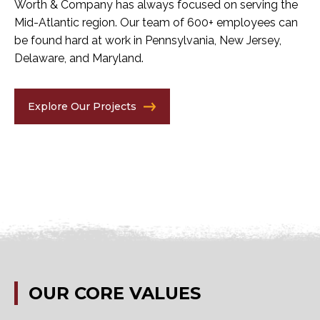
Worth & Company has always focused on serving the
Mid-Atlantic region. Our team of 600+ employees can
be found hard at work in Pennsylvania, New Jersey,
Delaware, and Maryland.
Explore Our Projects
OUR
CORE
VALUES