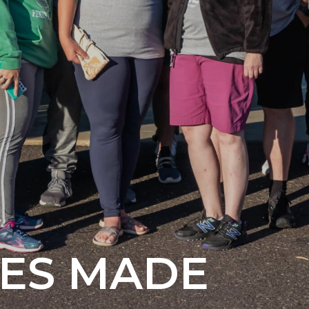
ES
MADE