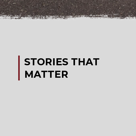
STORIES
THAT
MATTER