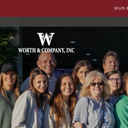
Worth &