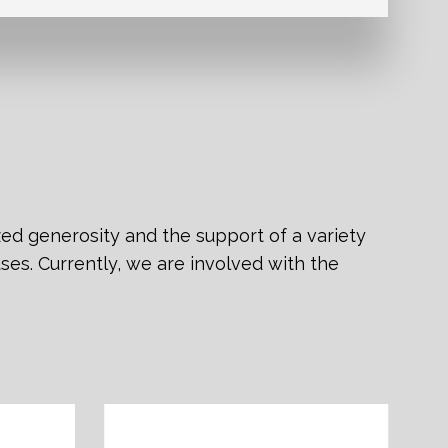
zed generosity and the support of a variety
ses. Currently, we are involved with the