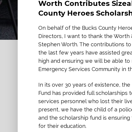
Worth Contributes Sizea
Uplifting Women & Child
County Heroes Scholars
On behalf of A Woman’s Place, I want
your incredibly generous donation. Y
On behalf of the Bucks County Heroe
mission — it inspires us. With your he
Directors, I want to thank the Wort
saving services and hope for individu
Stephen Worth. The contributions to
violence.
the last few years have assisted great
high and ensuring we will be able t
As the only domestic violence respo
Emergency Services Community in the
Bucks County, we work every day to of
education, legal advocacy, and ongoi
In its over 30 years of existence, t
the most vulnerable moments in their 
Fund has provided full scholarships 
to these efforts, helping ensure tha
services personnel who lost their liv
violence or abuse alone.
present, we have the child of a polic
and the scholarship fund is ensuring 
Beyond financial support, your part
for their education.
that Worth and Company believes in st