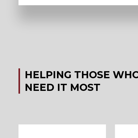
HELPING
THOSE
WH
NEED
IT
MOST