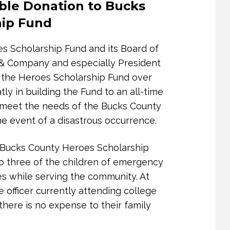
ble Donation to Bucks
ren in Doylestown, PA
hip Fund
 to extend our heartfelt thanks for
our support not only sustains our
s Scholarship Fund and its Board of
lp, we can continue to provide life-
h & Company and especially President
als and families affected by domestic
 the Heroes Scholarship Fund over
ly in building the Fund to an all-time
o meet the needs of the Bucks County
nse and resource organization in
 event of a disastrous occurrence.
fer safety, shelter, counseling,
ng support to survivors at some of
he Bucks County Heroes Scholarship
lives. Your gift directly contributes
to three of the children of emergency
t no one in our community must face
es while serving the community. At
e officer currently attending college
there is no expense to their family
nership sends a powerful message —
anding up for the rights, dignity,