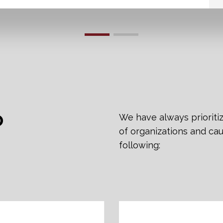
O
We have always prioriti
of organizations and cau
following: