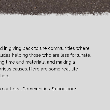
d in giving back to the communities where
ludes helping those who are less fortunate,
ng time and materials, and making a
rious causes. Here are some real-life
tion:
n our Local Communities: $1,000,000+