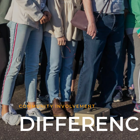
COMMUNITY INVOLVEMENT
DIFFERENC