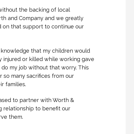
 leadership has a ripple effect,
ithout the backing of local
assion and purpose.
rth and Company and we greatly
 on that support to continue our
nd Company, and Mr. Worth’s focus on
 to critical services, strengthen our
o walk alongside survivors as they
he knowledge that my children would
confidence.
 injured or killed while working gave
o my job without that worry. This
f in our work and for your
r so many sacrifices from our
 where every person can live free
 families.
eased to partner with Worth &
relationship to benefit our
rve them.