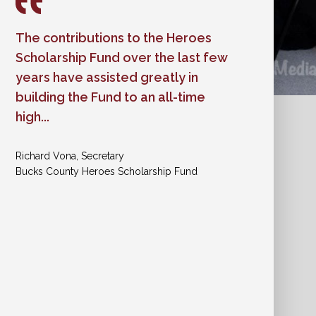
The contributions to the Heroes
Worth & Company believes in
Scholarship Fund over the last few
standing up for the rights, dignity,
years have assisted greatly in
and safety of all people. That kind
building the Fund to an all-time
of leadership has a ripple effect,
high...
encouraging others to act with
compassion and purpose.
Richard Vona, Secretary
Bucks County Heroes Scholarship Fund
Shannon Ross, Director of Development
A Woman's Place