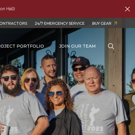
on Hall)
CONTRACTORS
24/7 EMERGENCY SERVICE
BUY GEAR
OJECT PORTFOLIO
JOIN OUR TEAM