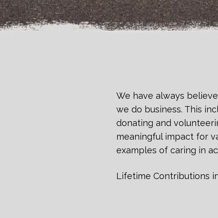
We have always believe
we do business. This inc
donating and volunteeri
meaningful impact for va
examples of caring in ac
Lifetime Contributions i