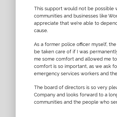
and safety of all people. That kind of
This support would not be possible w
encouraging others to act with comp
communities and businesses like Wo
appreciate that we’re able to depend
Thanks to the generosity of Worth a
cause.
this community, we can expand access
prevention programs, and continue t
As a former police officer myself, t
rebuild their lives with strength and 
be taken care of if I was permanently
me some comfort and allowed me to d
We are deeply grateful for your belie
comfort is so important, as we ask fo
commitment to creating a community
emergency services workers and their
from fear and harm.
The board of directors is so very pl
Company and looks forward to a long 
communities and the people who se