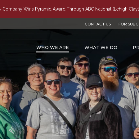
 Company Wins Pyramid Award Through ABC National (Lehigh Clayt
CONTACT US
FOR SUB
WHO WE ARE
WHAT WE DO
PR