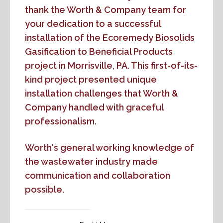
thank the Worth & Company team for
your dedication to a successful
installation of the Ecoremedy Biosolids
Gasification to Beneficial Products
project in Morrisville, PA. This first-of-its-
kind project presented unique
installation challenges that Worth &
Company handled with graceful
professionalism.
Worth's general working knowledge of
the wastewater industry made
communication and collaboration
possible.