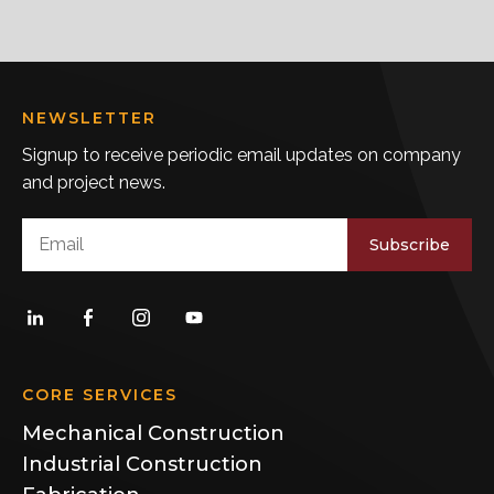
NEWSLETTER
Signup to receive periodic email updates on company
and project news.
Subscribe
CORE SERVICES
Mechanical Construction
Industrial Construction