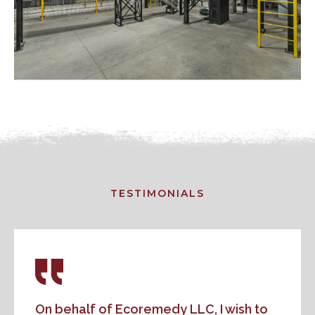
TESTIMONIALS
On behalf of Ecoremedy LLC, I wish to