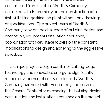
constructed from scratch. Worth & Company
partnered with Ecoremedy on the construction of a
first of its kind gasification plant without any drawings
or specifications. The project team at Worth &
Company took on the challenge of building design and
orientation, equipment installation sequence,
coordination with key stakeholders on the constant
modifications to design and adhering to the aggressive
schedule.
This unique project design combines cutting-edge
technology and renewable energy to significantly
reduce environmental costs of biosolids. Worth &
Company partnered with Ecoremedy and served as
the General Contractor overseeing the building design,
construction and installation sequence on the project.