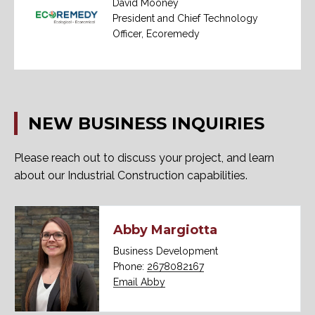
David Mooney
President and Chief Technology
Officer, Ecoremedy
NEW
BUSINESS
INQUIRIES
Please reach out to discuss your project, and learn
about our Industrial Construction capabilities.
Abby Margiotta
Business Development
Phone:
2678082167
Email Abby