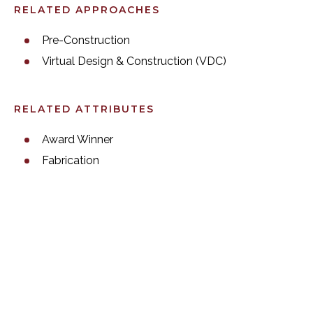
RELATED APPROACHES
Pre-Construction
Virtual Design & Construction (VDC)
RELATED ATTRIBUTES
Award Winner
Fabrication