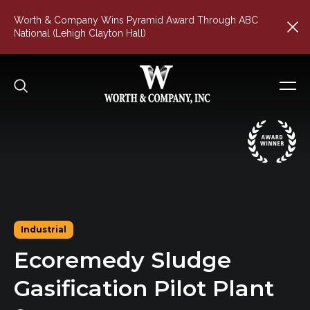
Worth & Company Wins Pyramid Award Through ABC
National (Lehigh Clayton Hall)
Industrial
Ecoremedy
Sludge
Gasification
Pilot
Plant