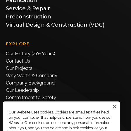
Fabrication
Service & Repair
Preconstruction
Virtual Design & Construction (VDC)
EXPLORE
Our History (40+ Years)
Contact Us
Our Projects
Why Worth & Company
Company Background
Our Leadership
Commitment to Safety
Join Our Team
Employee Portal
Our Website uses cookies. Cookies are small text files held
on your computer that help us understand how you use our
Company Store
Website. Our cookies do not store any personal information
about you, and you can delete and block cookies via your