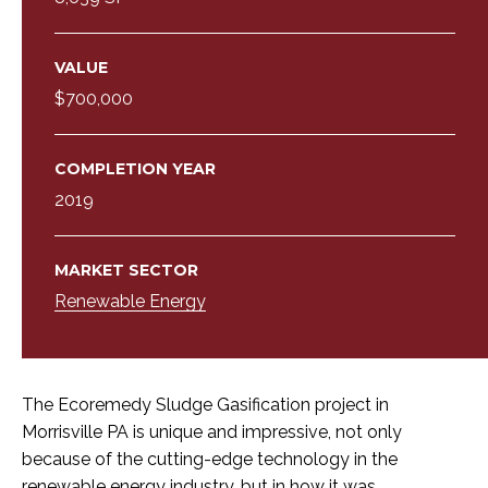
VALUE
$700,000
COMPLETION YEAR
2019
MARKET SECTOR
Renewable Energy
The Ecoremedy Sludge Gasification project in
Morrisville PA is unique and impressive, not only
because of the cutting-edge technology in the
renewable energy industry, but in how it was