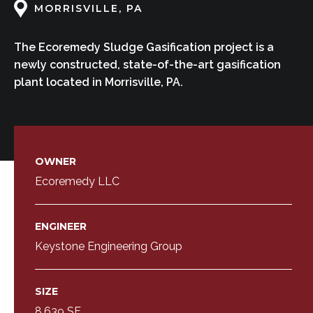
MORRISVILLE, PA
The Ecoremedy Sludge Gasification project is a
newly constructed, state-of-the-art gasification
plant located in Morrisville, PA.
OWNER
Ecoremedy LLC
ENGINEER
Keystone Engineering Group
SIZE
8,639 SF