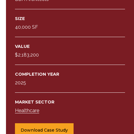
SIZE
40,000 SF
VALUE
$2,183,200
COMPLETION YEAR
2025
MARKET SECTOR
Healthcare
Download Case Study