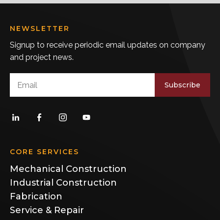
NEWSLETTER
Signup to receive periodic email updates on company
and project news.
Subscribe
CORE SERVICES
Mechanical Construction
Industrial Construction
Fabrication
Service & Repair