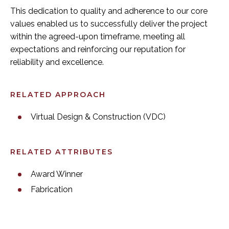
This dedication to quality and adherence to our core
values enabled us to successfully deliver the project
within the agreed-upon timeframe, meeting all
expectations and reinforcing our reputation for
reliability and excellence.
RELATED APPROACH
Virtual Design & Construction (VDC)
RELATED ATTRIBUTES
Award Winner
Fabrication