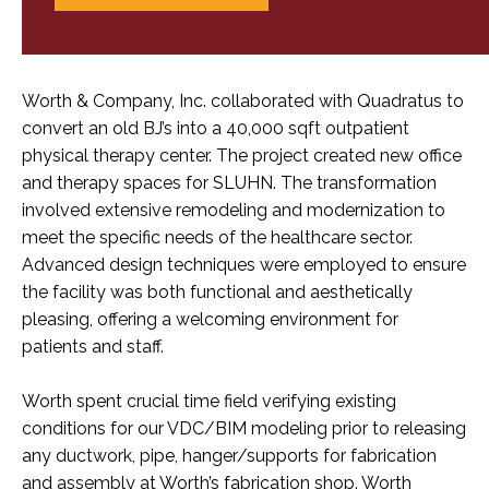
Worth & Company, Inc. collaborated with Quadratus to
convert an old BJ’s into a 40,000 sqft outpatient
physical therapy center. The project created new office
and therapy spaces for SLUHN. The transformation
involved extensive remodeling and modernization to
meet the specific needs of the healthcare sector.
Advanced design techniques were employed to ensure
the facility was both functional and aesthetically
pleasing, offering a welcoming environment for
patients and staff.
Worth spent crucial time field verifying existing
conditions for our VDC/BIM modeling prior to releasing
any ductwork, pipe, hanger/supports for fabrication
and assembly at Worth’s fabrication shop. Worth