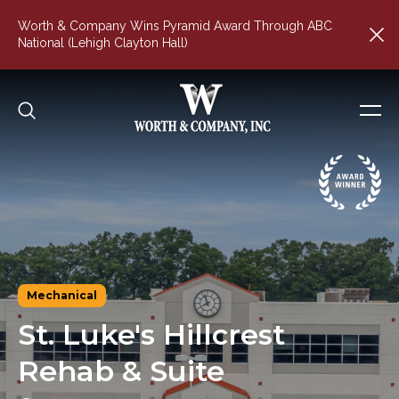
Worth & Company Wins Pyramid Award Through ABC
National (Lehigh Clayton Hall)
Mechanical
St.
Luke's
Hillcrest
Rehab
&
Suite