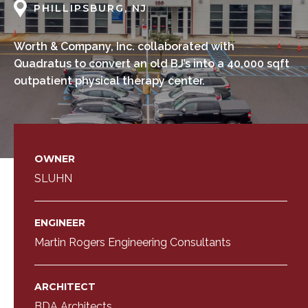
PHILLIPSBURG, NJ
Worth & Company, Inc. collaborated with
Quadratus to convert an old BJ’s into a 40,000 sqft
outpatient physical therapy center.
OWNER
SLUHN
ENGINEER
Martin Rogers Engineering Consultants
ARCHITECT
BDA Architects