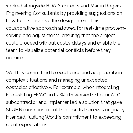
worked alongside BDA Architects and Martin Rogers
Engineering Consultants by providing suggestions on
how to best achieve the design intent. This
collaborative approach allowed for real-time problem-
solving and adjustments, ensuring that the project
could proceed without costly delays and enable the
team to visualize potential conflicts before they
occurred.
Worth is committed to excellence and adaptability in
complex situations and managing unexpected
obstacles effectively. For example, when integrating
into existing HVAC units, Worth worked with our ATC
subcontractor and implemented a solution that gave
SLUHN more control of these units than was originally
intended, fulfilling Worth’s commitment to exceeding
client expectations.