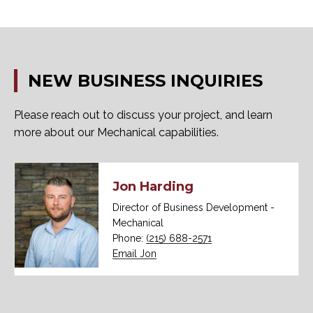
NEW
BUSINESS
INQUIRIES
Please reach out to discuss your project, and learn
more about our Mechanical capabilities.
Jon Harding
Director of Business Development -
Mechanical
Phone:
(215) 688-2571
Email Jon