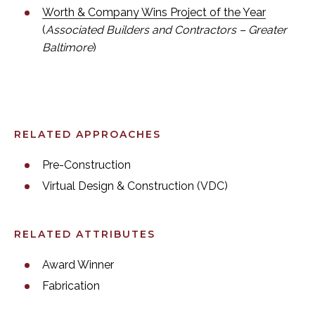
Worth & Company Wins Project of the Year
(
Associated Builders and Contractors – Greater
Baltimore
)
RELATED APPROACHES
Pre-Construction
Virtual Design & Construction (VDC)
RELATED ATTRIBUTES
Award Winner
Fabrication