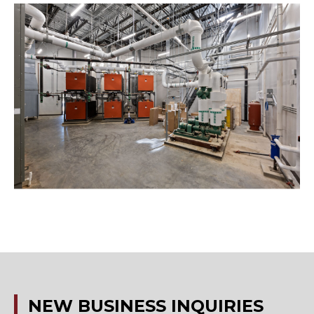
NEW
BUSINESS
INQUIRIES