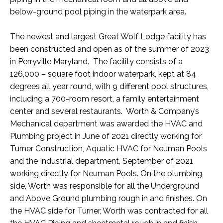
below-ground pool piping in the waterpark area.
The newest and largest Great Wolf Lodge facility has
been constructed and open as of the summer of 2023
in Perryville Maryland. The facility consists of a
126,000 – square foot indoor waterpark, kept at 84
degrees all year round, with 9 different pool structures,
including a 700-room resort, a family entertainment
center and several restaurants. Worth & Company’s
Mechanical department was awarded the HVAC and
Plumbing project in June of 2021 directly working for
Turner Construction, Aquatic HVAC for Neuman Pools
and the Industrial department, September of 2021
working directly for Neuman Pools. On the plumbing
side, Worth was responsible for all the Underground
and Above Ground plumbing rough in and finishes. On
the HVAC side for Turner, Worth was contracted for all