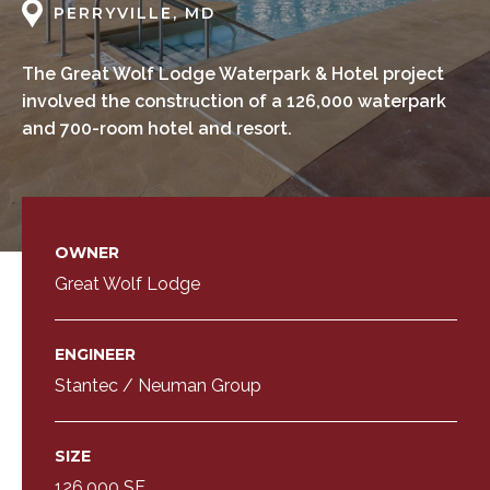
PERRYVILLE, MD
The Great Wolf Lodge Waterpark & Hotel project
involved the construction of a 126,000 waterpark
and 700-room hotel and resort.
OWNER
Great Wolf Lodge
ENGINEER
Stantec / Neuman Group
SIZE
126,000 SF