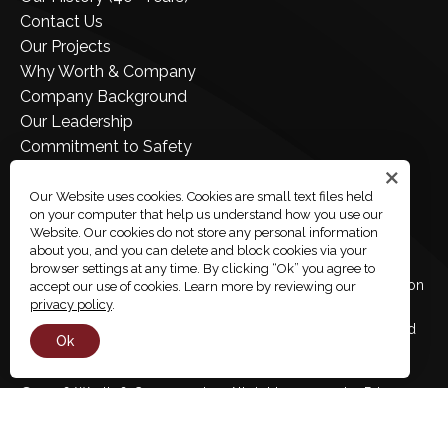
Contact Us
Our Projects
Why Worth & Company
Company Background
Our Leadership
Commitment to Safety
Join Our Team
Employee Portal
Our Website uses cookies. Cookies are small text files held
on your computer that help us understand how you use our
Company Store
Website. Our cookies do not store any personal information
about you, and you can delete and block cookies via your
browser settings at any time. By clicking “Ok” you agree to
Worth & Company is an Equal Opportunity / Affirmative Action
accept our use of cookies. Learn more by reviewing our
privacy policy
.
Employer and supports workplace diversity. Women,
minorities, veterans, and disabled candidates are encouraged
Ok
to apply.
Share
© 2026 Worth & Company, Inc. All rights reserved.
Privacy
Policy
Accessibility
Employee Links
Site By