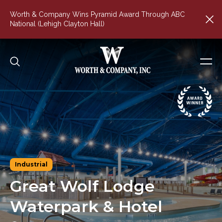
Worth & Company Wins Pyramid Award Through ABC
National (Lehigh Clayton Hall)
Industrial
Great
Wolf
Lodge
Waterpark
&
Hotel