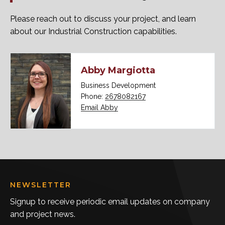
Please reach out to discuss your project, and learn
about our Industrial Construction capabilities.
Abby Margiotta
Business Development
Phone:
2678082167
Email Abby
NEWSLETTER
Signup to receive periodic email updates on company
and project news.