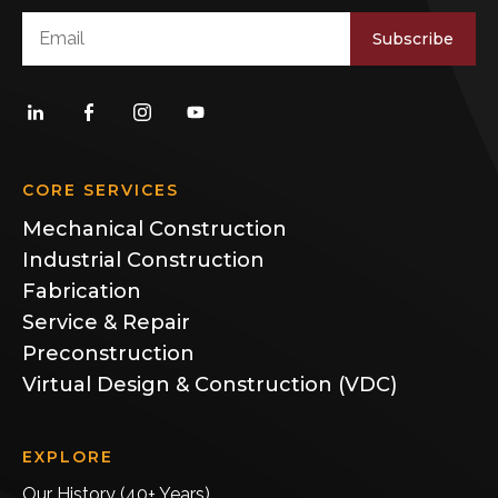
Subscribe
CORE SERVICES
Mechanical Construction
Industrial Construction
Fabrication
Service & Repair
Preconstruction
Virtual Design & Construction (VDC)
EXPLORE
Our History (40+ Years)