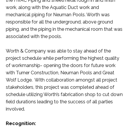
the HVAC Piping and sheetmetal rough in and finish
work, along with the Aquatic Duct work and
mechanical piping for Neuman Pools. Worth was
responsible for all the underground, above ground
piping, and the piping in the mechanical room that was
associated with the pools.
Worth & Company was able to stay ahead of the
project schedule while performing the highest quality
of workmanship- opening the doors for future work
with Turner Construction, Neuman Pools and Great
Wolf Lodge. With collaboration amongst all project
stakeholders, this project was completed ahead of
schedule utilizing Worth’s fabrication shop to cut down
field durations leading to the success of all parties
involved.
Recognition: