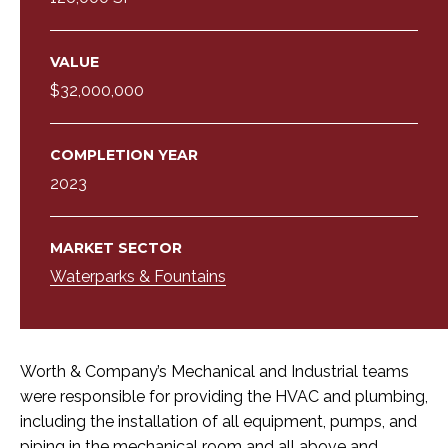
VALUE
$32,000,000
COMPLETION YEAR
2023
MARKET SECTOR
Waterparks & Fountains
Worth & Company’s Mechanical and Industrial teams
were responsible for providing the HVAC and plumbing,
including the installation of all equipment, pumps, and
piping in the mechanical room and all above and